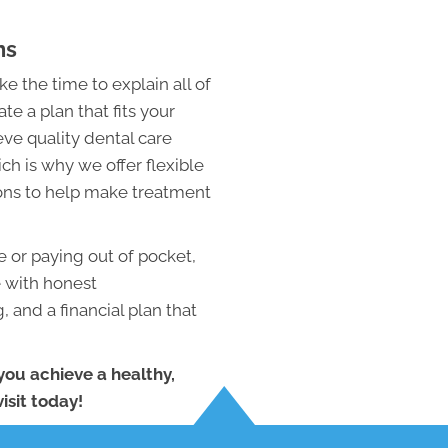
ns
e the time to explain all of
te a plan that fits your
ve quality dental care
ch is why we offer flexible
ons to help make treatment
 or paying out of pocket,
e with honest
 and a financial plan that
you achieve a healthy,
isit today!