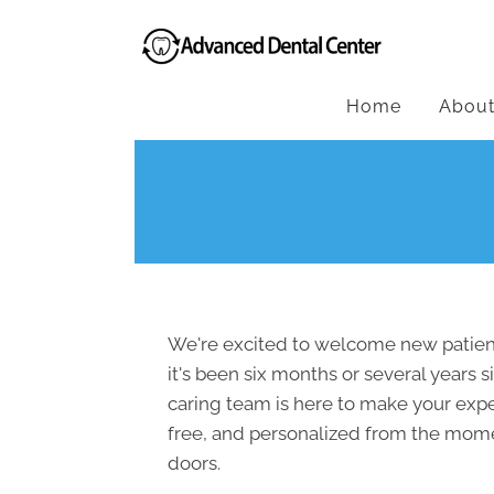
Home
Abou
We're excited to welcome new patient
it's been six months or several years si
caring team is here to make your expe
free, and personalized from the mom
doors.