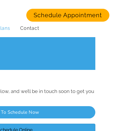
Schedule Appointment
lans
Contact
low, and we’ll be in touch soon to get you
l To Schedule Now
chedule Online