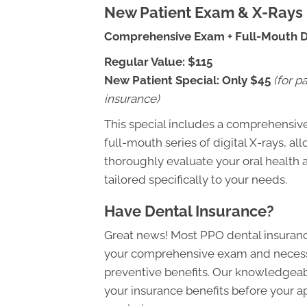
New Patient Exam & X-Rays 
Comprehensive Exam + Full-Mouth Di
Regular Value:
$115
New Patient Special:
Only $45
(for p
insurance)
This special includes a comprehensiv
full-mouth series of digital X-rays, al
thoroughly evaluate your oral health 
tailored specifically to your needs.
Have Dental Insurance?
Great news! Most PPO dental insuranc
your comprehensive exam and necessa
preventive benefits. Our knowledgeabl
your insurance benefits before your 