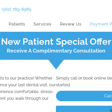
(562) 789-8989
t
Patients
Services
Review Us
Payment P
New Patient Special Offer
Receive A Complimentary Consultation
s to our practice! Whether
Simply call or book online be
nce your last dental visit, our
started.
rience comfortable, stress-
Cal
ent you walk through our
S