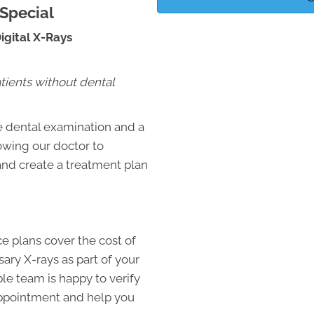
Special
gital X-Rays
atients without dental
e dental examination and a
lowing our doctor to
and create a treatment plan
e plans cover the cost of
ry X-rays as part of your
e team is happy to verify
appointment and help you