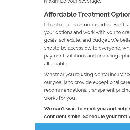
maximize your coverage.
Affordable Treatment Optio
If treatment is recommended, we'll tak
your options and work with you to crea
goals, schedule, and budget. We belie
should be accessible to everyone, whi
payment solutions and financing opti
affordable.
Whether you're using dental insurance
our goal is to provide exceptional car
recommendations, transparent pricing,
works for you.
We can't wait to meet you and help 
confident smile. Schedule your first v