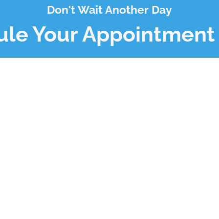
Don't Wait Another Day
le Your Appointment