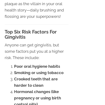
plaque as the villain in your oral
health story—daily brushing and
flossing are your superpowers!
Top Six Risk Factors For
Gingivitis
Anyone can get gingivitis, but
some factors put you at a higher
risk. These include:
Poor oral hygiene habits
Smoking or using tobacco
Crooked teeth that are
harder to clean
Hormonal changes (like
pregnancy or using birth
control pills)