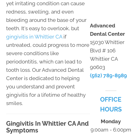
yet irritating condition can cause
redness, swelling, and even
bleeding around the base of your
Advanced
teeth. It's easy to overlook, but
Dental Center
gingivitis in Whittier CA
if
15030 Whittier
untreated, could progress to more
Blvd # 106
severe conditions like
Whittier CA
periodontitis, which can lead to
90603
tooth loss. Our Advanced Dental
(562) 789-8989
Center is dedicated to helping
you understand and prevent
gingivitis for a lifetime of healthy
OFFICE
smiles.
HOURS
Monday
Gingivitis In Whittier CA And
Symptoms
9:00am - 6:00pm