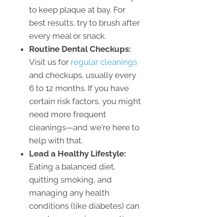
to keep plaque at bay. For
best results, try to brush after
every meal or snack.
Routine Dental Checkups:
Visit us for
regular cleanings
and checkups, usually every
6 to 12 months. If you have
certain risk factors, you might
need more frequent
cleanings—and we're here to
help with that.
Lead a Healthy Lifestyle:
Eating a balanced diet,
quitting smoking, and
managing any health
conditions (like diabetes) can