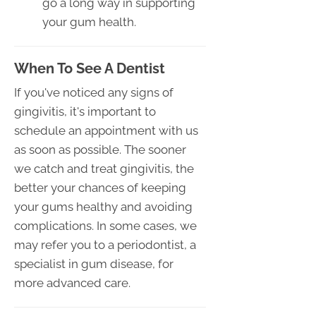
go a long way in supporting
your gum health.
When To See A Dentist
If you've noticed any signs of
gingivitis, it's important to
schedule an appointment with us
as soon as possible. The sooner
we catch and treat gingivitis, the
better your chances of keeping
your gums healthy and avoiding
complications. In some cases, we
may refer you to a periodontist, a
specialist in gum disease, for
more advanced care.