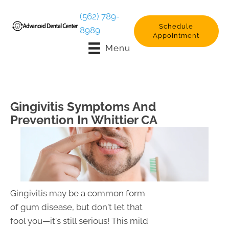
(562) 789-
Schedule
8989
Appointment
Menu
Gingivitis Symptoms And
Prevention In Whittier CA
Gingivitis may be a common form
of gum disease, but don't let that
fool you—it's still serious! This mild