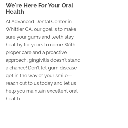
We're Here For Your Oral
Health
At Advanced Dental Center in
Whittier CA, our goal is to make
sure your gums and teeth stay
healthy for years to come. With
proper care and a proactive
approach, gingivitis doesn't stand
a chance! Don't let gum disease
get in the way of your smile—
reach out to us today and let us
help you maintain excellent oral
health.