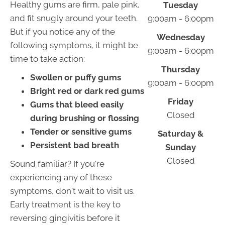
Healthy gums are firm, pale pink,
Tuesday
and fit snugly around your teeth.
9:00am - 6:00pm
But if you notice any of the
Wednesday
following symptoms, it might be
9:00am - 6:00pm
time to take action:
Thursday
Swollen or puffy gums
9:00am - 6:00pm
Bright red or dark red gums
Friday
Gums that bleed easily
Closed
during brushing or flossing
Tender or sensitive gums
Saturday &
Persistent bad breath
Sunday
Closed
Sound familiar? If you're
experiencing any of these
symptoms, don't wait to visit us.
Early treatment is the key to
reversing gingivitis before it