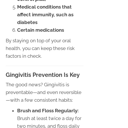
Medical conditions that
affect immunity, such as
diabetes
Certain medications
By staying on top of your oral
health, you can keep these risk
factors in check.
Gingivitis Prevention Is Key
The good news? Gingivitis is
preventable—and even reversible
—with a few consistent habits:
Brush and Floss Regularly:
Brush at least twice a day for
two minutes, and floss daily