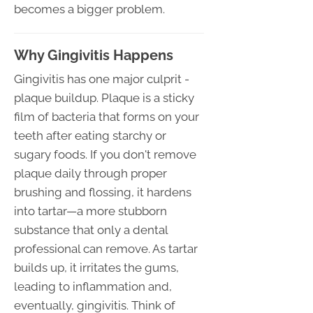
becomes a bigger problem.
Why Gingivitis Happens
Gingivitis has one major culprit -
plaque buildup. Plaque is a sticky
film of bacteria that forms on your
teeth after eating starchy or
sugary foods. If you don't remove
plaque daily through proper
brushing and flossing, it hardens
into tartar—a more stubborn
substance that only a dental
professional can remove. As tartar
builds up, it irritates the gums,
leading to inflammation and,
eventually, gingivitis. Think of