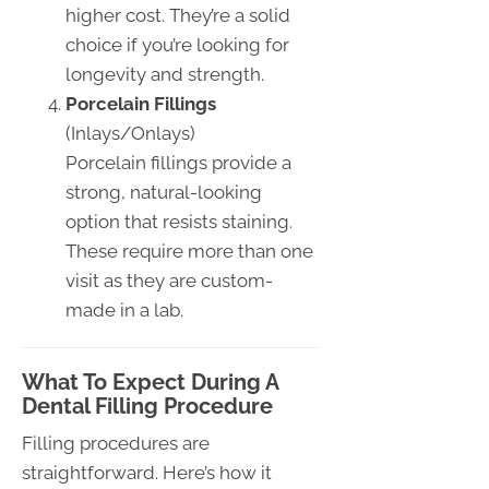
higher cost. They’re a solid
choice if you’re looking for
longevity and strength.
Porcelain Fillings
(Inlays/Onlays)
Porcelain fillings provide a
strong, natural-looking
option that resists staining.
These require more than one
visit as they are custom-
made in a lab.
What To Expect During A
Dental Filling Procedure
Filling procedures are
straightforward. Here’s how it