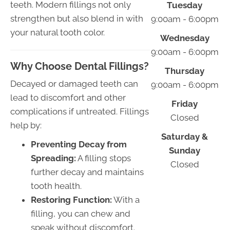
teeth. Modern fillings not only
Tuesday
strengthen but also blend in with
9:00am - 6:00pm
your natural tooth color.
Wednesday
9:00am - 6:00pm
Why Choose Dental Fillings?
Thursday
Decayed or damaged teeth can
9:00am - 6:00pm
lead to discomfort and other
Friday
complications if untreated. Fillings
Closed
help by:
Saturday &
Preventing Decay from
Sunday
Spreading:
A filling stops
Closed
further decay and maintains
tooth health.
Restoring Function:
With a
filling, you can chew and
speak without discomfort.