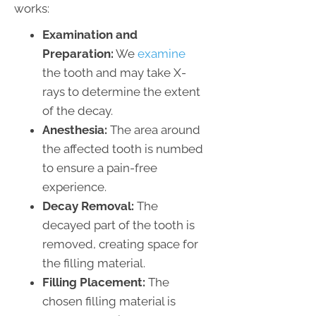
works:
Examination and
Preparation:
We
examine
the tooth and may take X-
rays to determine the extent
of the decay.
Anesthesia:
The area around
the affected tooth is numbed
to ensure a pain-free
experience.
Decay Removal:
The
decayed part of the tooth is
removed, creating space for
the filling material.
Filling Placement:
The
chosen filling material is