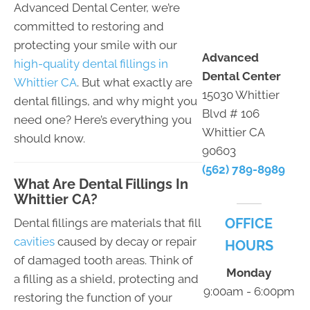
Advanced Dental Center, we’re
committed to restoring and
protecting your smile with our
Advanced
high-quality dental fillings in
Dental Center
Whittier CA
. But what exactly are
15030 Whittier
dental fillings, and why might you
Blvd # 106
need one? Here’s everything you
Whittier CA
should know.
90603
(562) 789-8989
What Are Dental Fillings In
Whittier CA?
OFFICE
Dental fillings are materials that fill
cavities
caused by decay or repair
HOURS
of damaged tooth areas. Think of
Monday
a filling as a shield, protecting and
9:00am - 6:00pm
restoring the function of your