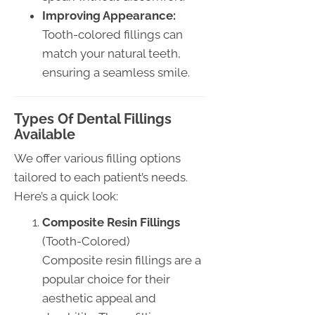
Improving Appearance:
Tooth-colored fillings can
match your natural teeth,
ensuring a seamless smile.
Types Of Dental Fillings
Available
We offer various filling options
tailored to each patient’s needs.
Here’s a quick look:
Composite Resin Fillings
(Tooth-Colored)
Composite resin fillings are a
popular choice for their
aesthetic appeal and