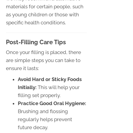
materials for certain people, such
as young children or those with
specific health conditions.
Post-Filling Care Tips
Once your filling is placed, there
are simple steps you can take to
ensure it lasts:
Avoid Hard or Sticky Foods
Initially:
This will help your
filling set properly.
Practice Good Oral Hygiene:
Brushing and flossing
regularly helps prevent
future decay.