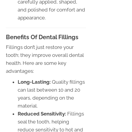
carefully applied, shaped,
and polished for comfort and
appearance.
Benefits Of Dental Fillings
Fillings don’t just restore your
tooth; they improve overall dental
health. Here are some key
advantages:
Long-Lasting:
Quality fillings
can last between 10 and 20
years, depending on the
material.
Reduced Sensitivity:
Fillings
seal the tooth, helping
reduce sensitivity to hot and