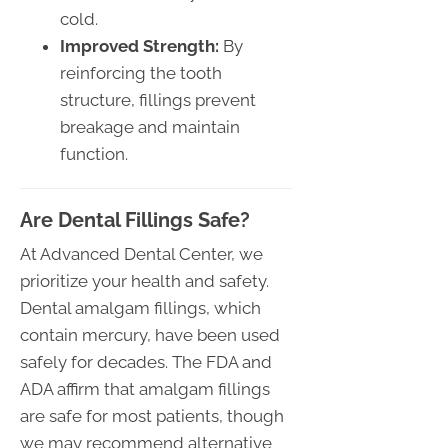
cold.
Improved Strength:
By
reinforcing the tooth
structure, fillings prevent
breakage and maintain
function.
Are Dental Fillings Safe?
At Advanced Dental Center, we
prioritize your health and safety.
Dental amalgam fillings, which
contain mercury, have been used
safely for decades. The FDA and
ADA affirm that amalgam fillings
are safe for most patients, though
we may recommend alternative