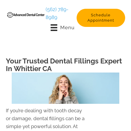
(562) 789-
Schedule
8989
Appointment
Menu
Your Trusted Dental Fillings Expert
In Whittier CA
If you’re dealing with tooth decay
or damage, dental fillings can be a
simple yet powerful solution. At