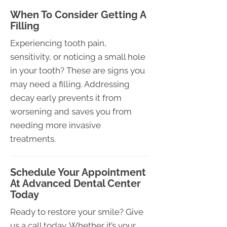
When To Consider Getting A
Filling
Experiencing tooth pain,
sensitivity, or noticing a small hole
in your tooth? These are signs you
may need a filling. Addressing
decay early prevents it from
worsening and saves you from
needing more invasive
treatments.
Schedule Your Appointment
At Advanced Dental Center
Today
Ready to restore your smile? Give
us a call today. Whether it’s your