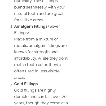
durability. These fillings
blend seamlessly with your
natural teeth and are great
for visible areas.
Amalgam Fillings
(Silver
Fillings)
Made from a mixture of
metals, amalgam fillings are
known for strength and
affordability. While they don’t
match tooth color, they’re
often used in less visible
areas.
Gold Fillings
Gold fillings are highly
durable and can last over 20
years, though they come at a