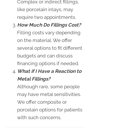
Complex or indirect fillings,
like porcelain inlays, may
require two appointments.
How Much Do Fillings Cost?
Filling costs vary depending
on the material. We offer
several options to fit different
budgets and can discuss
financing options if needed.
What if I Have a Reaction to
Metal Fillings?
Although rare, some people
may have metal sensitivities.
We offer composite or
porcelain options for patients
with such concerns.