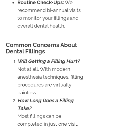
Routine Check-Ups:
We
recommend bi-annual visits
to monitor your fillings and
overall dental health.
Common Concerns About
Dental Fillings
Will Getting a Filling Hurt?
Not at all. With modern
anesthesia techniques, filling
procedures are virtually
painless.
How Long Does a Filling
Take?
Most fillings can be
completed in just one visit.