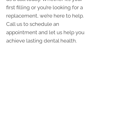
first filling or you’re looking for a
replacement, we’re here to help.
Call us to schedule an
appointment and let us help you
achieve lasting dental health.